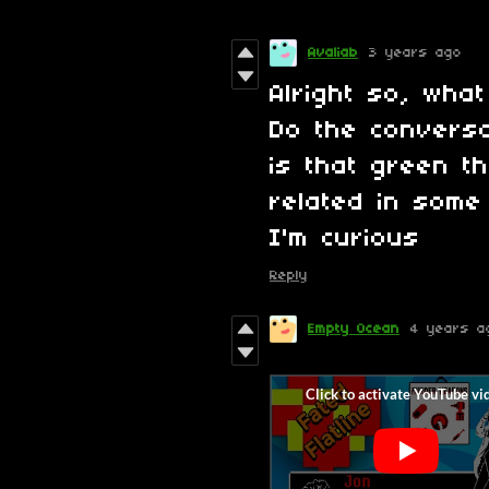
Avaliab
3 years ago
Alright so, wha
Do the conversa
is that green t
related in some
I'm curious
Reply
Empty Ocean
4 years a