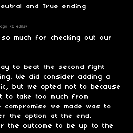
neutral and True ending
 ago
(2 edits)
 so much for checking out our
ay to beat the second fight
king. We did consider adding a
ic, but we opted not to because
t to take too much from
he compromise we made was to
er the option at the end.
or the outcome to be up to the