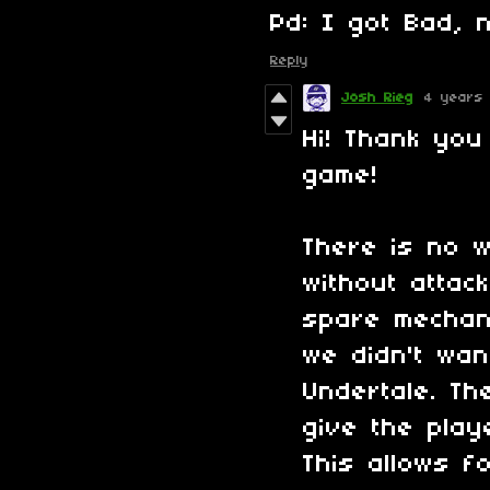
Pd: I got Bad, 
Reply
Josh Rieg
4 years
Hi! Thank you
game!
There is no w
without attac
spare mechan
we didn't wan
Undertale. T
give the play
This allows f