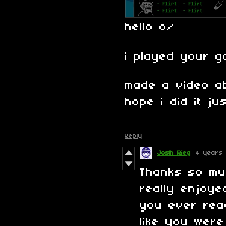
hello o/
i played your g
made a video a
hope i did it jus
Reply
Josh Rieg
4 years
Thanks so mu
really enjoye
you ever rea
like you were