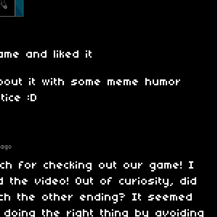
ame and liked it
bout it with some meme humor
tice :D
 ago
ch for checking out our game! I
d the video! Out of curiosity, did
ch the other ending? It seemed
 doing the right thing by avoiding