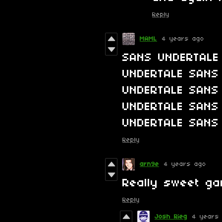
Reply
MAML
4 years ago
SANS UNDERTALE
UNDERTALE SANS
UNDERTALE SANS
UNDERTALE SANS
UNDERTALE SANS
Reply
arn9e
4 years ago
Really sweet ga
Reply
Josh Rieg
4 years