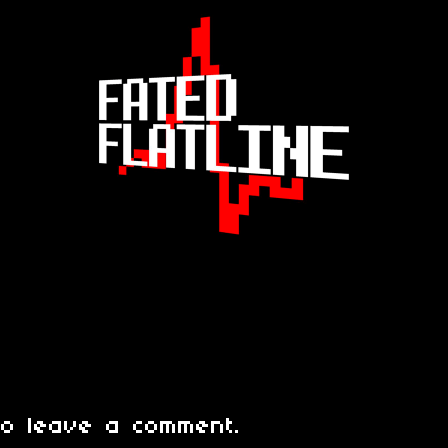
o leave a comment.