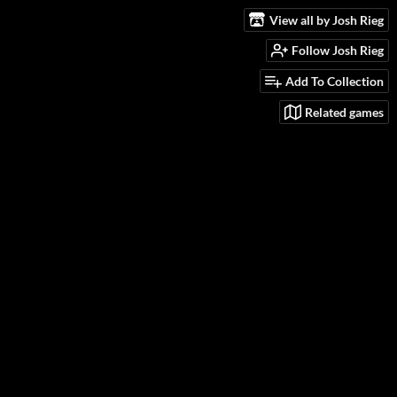
View all by Josh Rieg
Follow Josh Rieg
Add To Collection
Related games