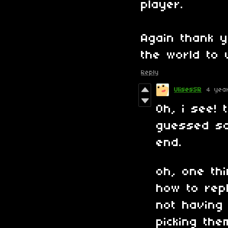
player.
Again thank 
the world to 
Reply
UlisesSR
4 yea
Oh, i see! 
guessed so
end.
oh, one thi
how to repl
not having
picking the