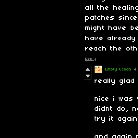
all the heali
patches since
might have b
have already 
reach the oth
Reply
Empty Ocean
4
really glad
nice i was 
didnt do, 
try it again
and again 