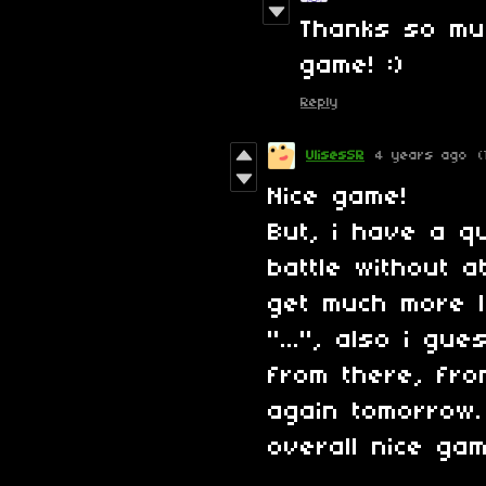
Thanks so muc
game! :)
Reply
UlisesSR
4 years ago
(
Nice game!
But, i have a q
battle without at
get much more l
"...", also i g
from there, from
again tomorrow.
overall nice gam