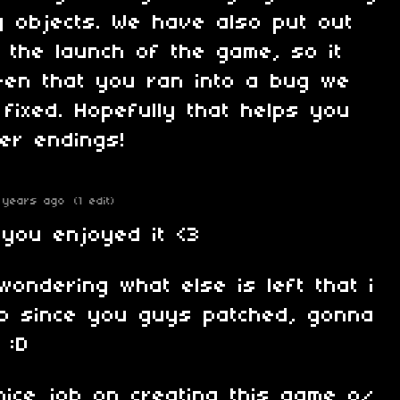
ng objects. We have also put out
 the launch of the game, so it
een that you ran into a bug we
fixed. Hopefully that helps you
er endings!
 years ago
(1 edit)
 you enjoyed it <3
wondering what else is left that i
no since you guys patched, gonna
 :D
nice job on creating this game o/