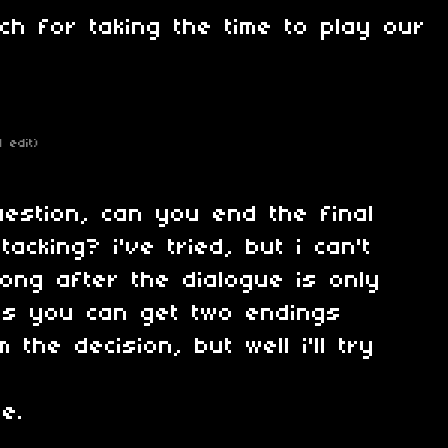
h for taking the time to play our
1 edit)
uestion, can you end the final
tacking? i've tried, but i can't
ong after the dialogue is only
uess you can get two endings
 the decision, but well i'll try
e.