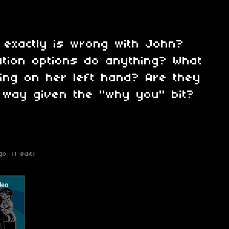
t exactly is wrong with John?
tion options do anything? What
hing on her left hand? Are they
 way given the "why you" bit?
go
(1 edit)