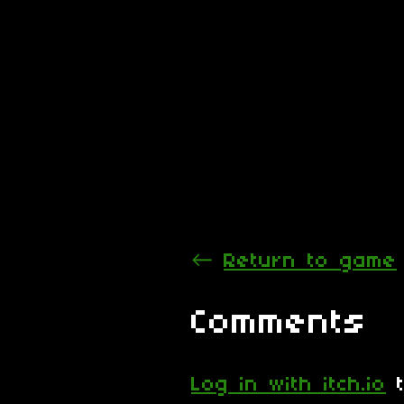
←
Return to game
Comments
Log in with itch.io
t