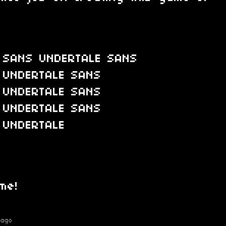
 SANS UNDERTALE SANS
 UNDERTALE SANS
 UNDERTALE SANS
 UNDERTALE SANS
 UNDERTALE
me!
 ago