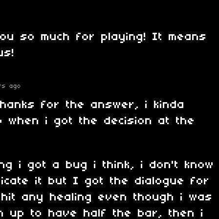
you so much for playing! It means
us!
rs ago
thanks for the answer, i kinda
 when i got the decision at the
ng i got a bug i think, i don't know
icate it but I got the dialogue for
 hit any healing even though i was
m up to have half the bar, then i