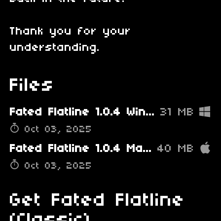
Thank you for your
understanding.
Files
Fated Flatline 1.0.4 Windows PATCHED.zip
31 MB
Oct 03, 2025
Fated Flatline 1.0.4 Mac PATCHED.zip
40 MB
Oct 03, 2025
Get Fated Flatline
(Classic)