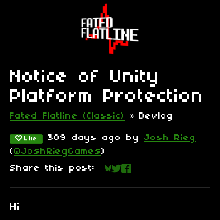
Notice of Unity
Platform Protection
Fated Flatline (Classic)
»
Devlog
309 days ago
by
Josh Rieg
Like
(
@JoshRiegGames
)
Share this post:
Share on Bluesky
Share on Twitter
Share on Faceboo
Hi