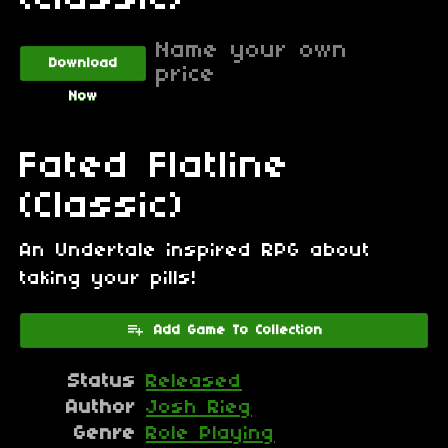
Name your own
Download
price
Now
Fated Flatline
(Classic)
An Undertale inspired RPG about
taking your pills!
Add Game To Collection
Status
Released
Author
Josh Rieg
Genre
Role Playing