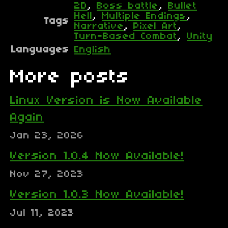
2D
,
Boss battle
,
Bullet
Hell
,
Multiple Endings
,
Tags
Narrative
,
Pixel Art
,
Turn-Based Combat
,
Unity
Languages
English
More posts
Linux Version is Now Available
Again
Jan 23, 2026
Version 1.0.4 Now Available!
Nov 27, 2023
Version 1.0.3 Now Available!
Jul 11, 2023