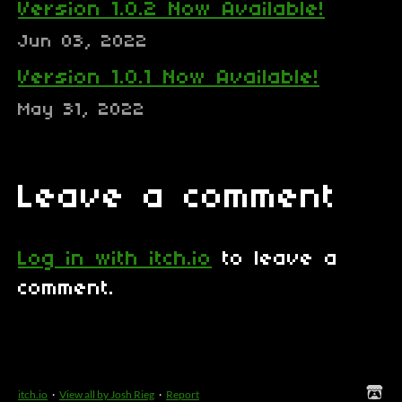
Version 1.0.2 Now Available!
Jun 03, 2022
Version 1.0.1 Now Available!
May 31, 2022
Leave a comment
Log in with itch.io
to leave a
comment.
itch.io
·
View all by Josh Rieg
·
Report