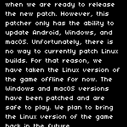
when we are ready to release
the new patch. However, this
patcher only has the ability to
update Android, Windows, and
macOS. Unfortunately, there is
no way to currently patch Linux
builds. For that reason, we
have taken the Linux version of
the game offline for now. The
Windows and macOS versions
have been patched and are
safe to play. We plan to bring
the Linux version of the game
back in the future.