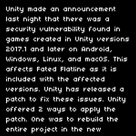
Unity made an announcement
last night that there was a
security vulnerability found in
games created in Unity versions
2017.1 and later on Android,
Windows, Linux, and macOS. This
affects Fated Flatline as it is
included with the affected
versions. Unity has released a
patch to fix these issues. Unity
offered 2 ways to apply the
patch. One was to rebuild the
entire project in the new