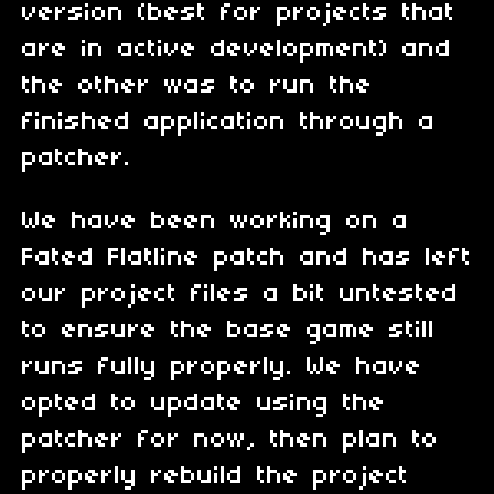
version (best for projects that
are in active development) and
the other was to run the
finished application through a
patcher.
We have been working on a
Fated Flatline patch and has left
our project files a bit untested
to ensure the base game still
runs fully properly. We have
opted to update using the
patcher for now, then plan to
properly rebuild the project