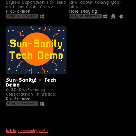
Styled Expansion for Niko
RPG about taking your
and the Cubic Curse
pills!
Platformer
Role Playing
Play in browser
Play in browser
Sun-Sanity! - Tech
Demo
A 2D Platforming
Collectathon in space!
Platformer
Play in browser
itch.io
·
Community profile