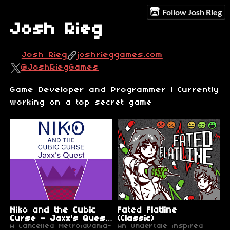
Follow Josh Rieg
Josh Rieg
Josh Rieg
joshrieggames.com
@JoshRiegGames
Game Developer and Programmer | Currently
working on a top secret game
Niko and the Cubic
Fated Flatline
Curse - Jaxx's Quest
(Classic)
Tech Demo
A Cancelled Metroidvania-
An Undertale inspired