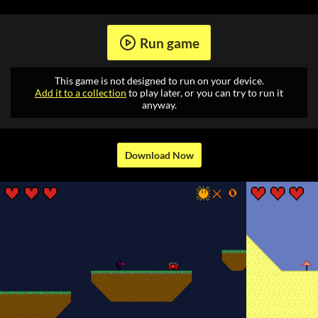
Run game
This game is not designed to run on your device.
Add it to a collection
to play later, or you can try to run it
anyway.
Download Now