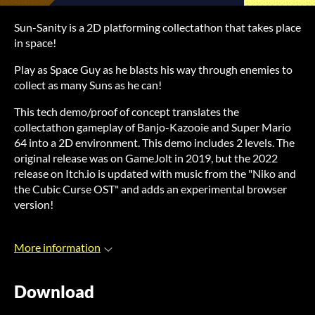
Sun-Sanity is a 2D platforming collectathon that takes place
in space!
Play as Space Guy as he blasts his way through enemies to
collect as many Suns as he can!
This tech demo/proof of concept translates the
collectathon gameplay of Banjo-Kazooie and Super Mario
64 into a 2D environment. This demo includes 2 levels. The
original release was on GameJolt in 2019, but the 2022
release on Itch.io is updated with music from the "Niko and
the Cubic Curse OST" and adds an experimental browser
version!
More information
Download