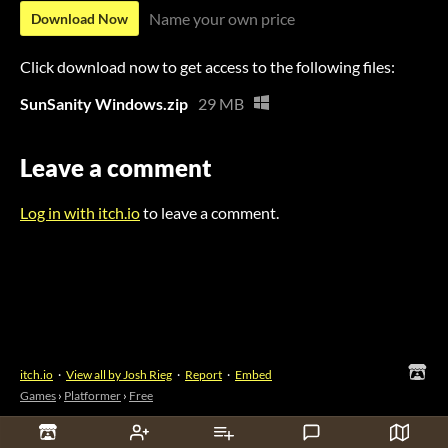
Name your own price
Download Now
Click download now to get access to the following files:
SunSanity Windows.zip
29 MB
Leave a comment
Log in with itch.io
to leave a comment.
itch.io
·
View all by Josh Rieg
·
Report
·
Embed
Games
›
Platformer
›
Free