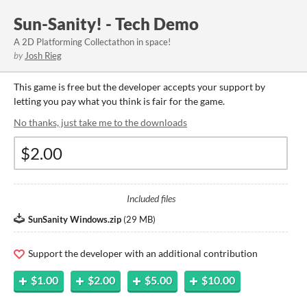
Sun-Sanity! - Tech Demo
A 2D Platforming Collectathon in space!
by
Josh Rieg
This game is free but the developer accepts your support by
letting you pay what you think is fair for the game.
No thanks, just take me to the downloads
Included files
SunSanity Windows.zip
(
29 MB
)
Support the developer with an additional contribution
$1.00
$2.00
$5.00
$10.00