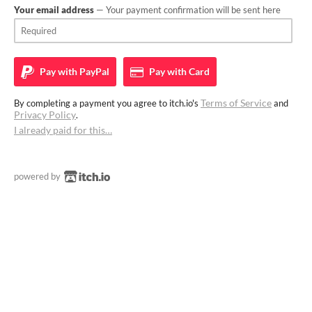
Your email address
— Your payment confirmation will be sent here
Pay with
PayPal
Pay with
Card
Terms of Service
By completing a payment you agree to itch.io's
and
Privacy Policy
.
I already paid for this…
powered by